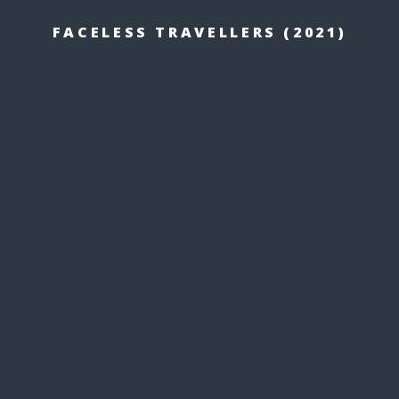
FACELESS TRAVELLERS (2021)