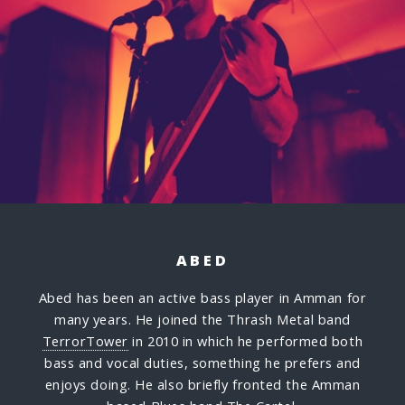
ABED
Abed has been an active bass player in Amman for
many years. He joined the Thrash Metal band
TerrorTower
in 2010 in which he performed both
bass and vocal duties, something he prefers and
enjoys doing. He also briefly fronted the Amman