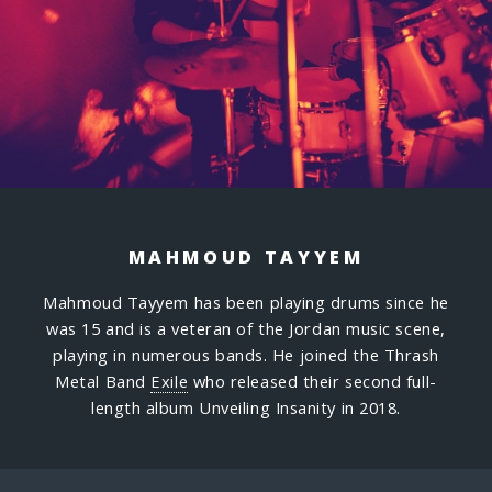
MAHMOUD TAYYEM
Mahmoud Tayyem has been playing drums since he
was 15 and is a veteran of the Jordan music scene,
playing in numerous bands. He joined the Thrash
Metal Band
Exile
who released their second full-
length album Unveiling Insanity in 2018.