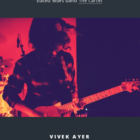
based Blues band
The Cartel
.
VIVEK AYER