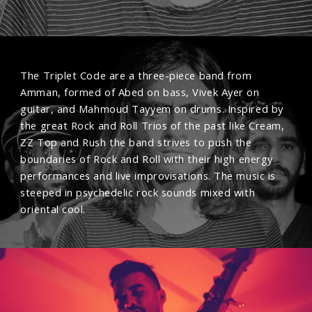
The Triplet Code are a three-piece band from
Amman, formed of Abed on bass, Vivek Ayer on
guitar, and Mahmoud Tayyem on drums. Inspired by
the great Rock and Roll Trios of the past like Cream,
ZZ Top and Rush the band strives to push the
boundaries of Rock and Roll with their high energy
performances and live improvisations. The music is
steeped in psychedelic rock sounds mixed with
oriental cool.