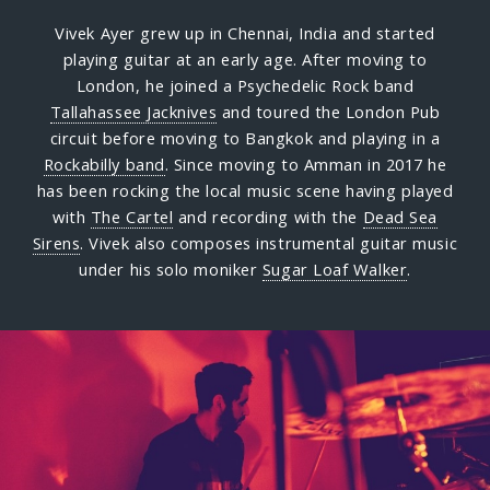
Vivek Ayer grew up in Chennai, India and started
playing guitar at an early age. After moving to
London, he joined a Psychedelic Rock band
Tallahassee Jacknives
and toured the London Pub
circuit before moving to Bangkok and playing in a
Rockabilly band
. Since moving to Amman in 2017 he
has been rocking the local music scene having played
with
The Cartel
and recording with the
Dead Sea
Sirens
. Vivek also composes instrumental guitar music
under his solo moniker
Sugar Loaf Walker
.