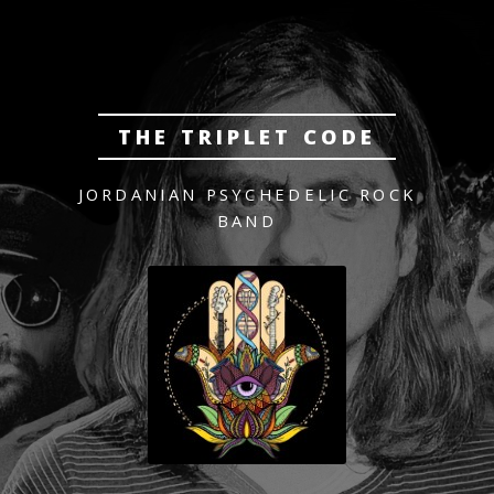
THE TRIPLET CODE
JORDANIAN PSYCHEDELIC ROCK
BAND